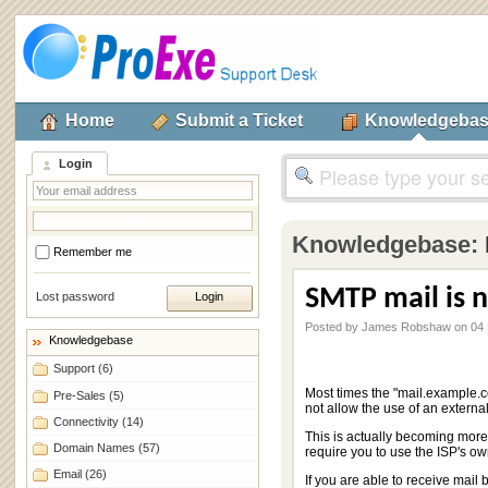
Home
Submit a Ticket
Knowledgeba
Login
Knowledgebase:
Remember me
SMTP mail is n
Lost password
Posted by James Robshaw on 04
Knowledgebase
Support
(6)
Most times the "mail.example.c
Pre-Sales
(5)
not allow the use of an extern
Connectivity
(14)
This is actually becoming more
Domain Names
(57)
require you to use the ISP's o
Email
(26)
If you are able to receive mail 