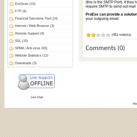
(this is the SMTP Port). If they h
ExeScan
(10)
require SMTP to send out mai
FTP
(6)
ProExe can provide a solutio
Financial Sanctions Tool
(14)
your outgoing email.
Internet / Web Browser
(3)
Remote Support
(9)
(451 vote(s))
SSL
(15)
Comments (0)
SPAM / Anti-virus
(65)
Website Statistics
(12)
Downloads
(3)
Live Chat
He